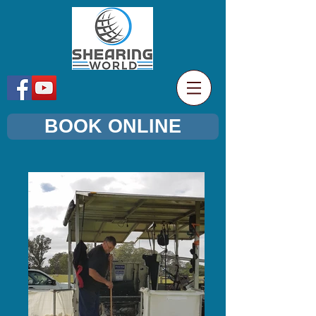
BOOK ONLINE